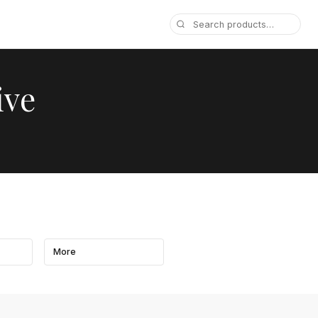
ive
More