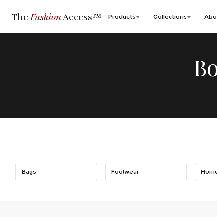
The
Fashion
Access™
Products
Collections
Abo
Bo
Bags
Footwear
Home