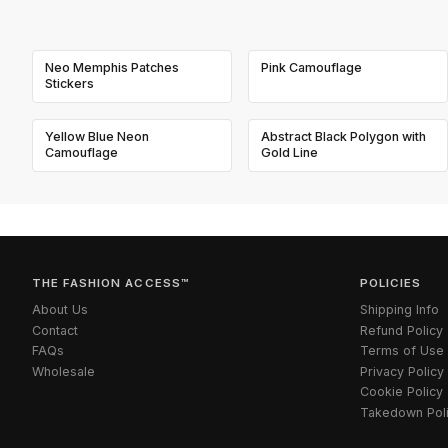
Neo Memphis Patches
Pink Camouflage
Stickers
Yellow Blue Neon
Abstract Black Polygon with
Camouflage
Gold Line
THE FASHION ACCESS™
POLICIES
About Us
Shipping Info
Contact
Refund Policy
FAQs
Terms of Use
Wholesale
Privacy Policy
Cookie Policy
Takedown Pol