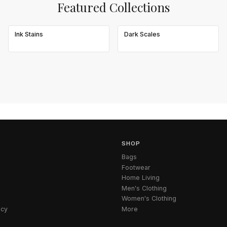
Featured Collections
Ink Stains
Dark Scales
SHOP
Bags
Footwear
Home Living
Men's Clothing
Women's Clothing
icy
More