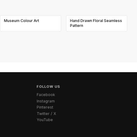
Museum Colour Art
Hand Drawn Floral Seamless
Pattern
FOLLOW US
Facebook
Instagram
Pinterest
Twitter / X
YouTube