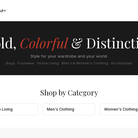
ut
ld,
Colorful
& Distinct
Style for your wardrobe and your world.
Bags · Footwear · Home Living · Men's & Women's Clothing · Accessories
Shop by Category
 Living
Men's Clothing
Women's Clothing