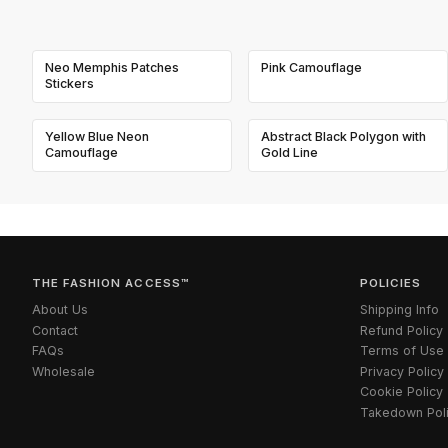
Neo Memphis Patches
Pink Camouflage
Stickers
Yellow Blue Neon
Abstract Black Polygon with
Camouflage
Gold Line
THE FASHION ACCESS™
POLICIES
About Us
Shipping Info
Contact
Refund Policy
FAQs
Terms of Use
Wholesale
Privacy Policy
Cookie Policy
Takedown Pol