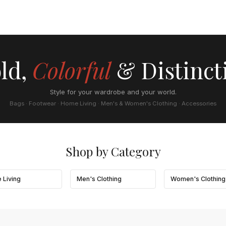
ld,
Colorful
& Distinct
Style for your wardrobe and your world.
Bags · Footwear · Home Living · Men's & Women's Clothing · Accessories
Shop by Category
 Living
Men's Clothing
Women's Clothing