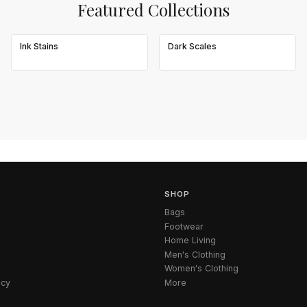
Featured Collections
Ink Stains
Dark Scales
SHOP
Bags
Footwear
Home Living
Men's Clothing
Women's Clothing
icy
More