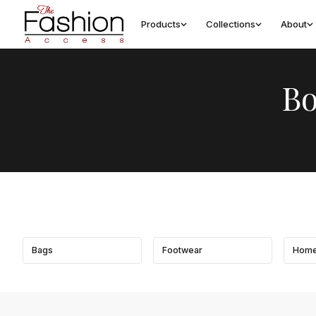
Products
Collections
About
Bo
Bags
Footwear
Home