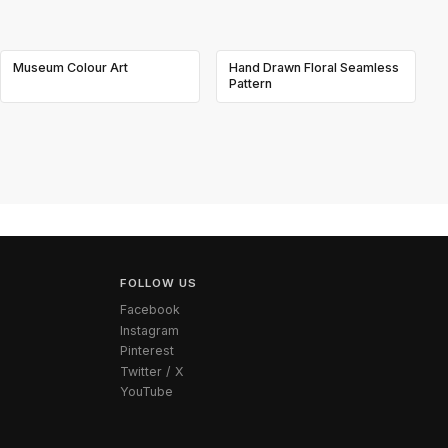
Museum Colour Art
Hand Drawn Floral Seamless
Pattern
FOLLOW US
Facebook
Instagram
Pinterest
Twitter / X
YouTube