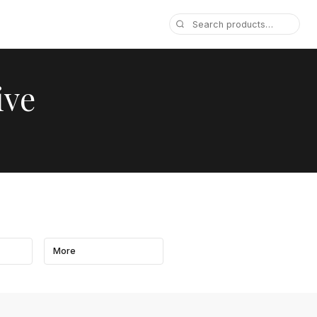
ive
More