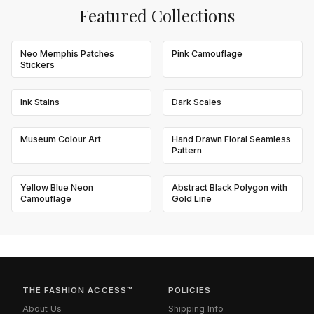
Featured Collections
Neo Memphis Patches
Pink Camouflage
Stickers
Ink Stains
Dark Scales
Museum Colour Art
Hand Drawn Floral Seamless
Pattern
Yellow Blue Neon
Abstract Black Polygon with
Camouflage
Gold Line
THE FASHION ACCESS™
POLICIES
About Us
Shipping Info