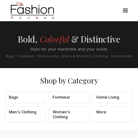
Bold,
Colorful
& Distinctive
Style for your wardrobe and your world.
Bags · Footwear · Home Living · Men's & Women's Clothing · Accessories
Shop by Category
Bags
Footwear
Home Living
Men's Clothing
Women's
More
Clothing