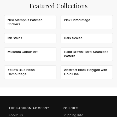
Featured Collections
Neo Memphis Patches
Pink Camouflage
Stickers
Ink Stains
Dark Scales
Museum Colour Art
Hand Drawn Floral Seamless
Pattern
Yellow Blue Neon
Abstract Black Polygon with
Camouflage
Gold Line
THE FASHION ACCESS™
POLICIES
About Us
Shipping Info