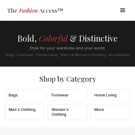
The
Fashion
Access™
Bold,
Colorful
& Distinctive
Style for your wardrobe and your world.
Bags · Footwear · Home Living · Men's & Women's Clothing · Accessories
Shop by Category
Bags
Footwear
Home Living
Men's Clothing
Women's
More
Clothing