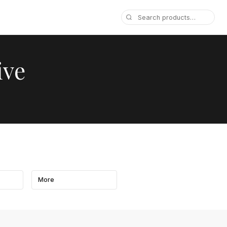
ive
More