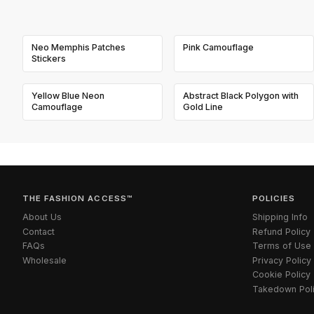
Neo Memphis Patches
Pink Camouflage
Stickers
Yellow Blue Neon
Abstract Black Polygon with
Camouflage
Gold Line
THE FASHION ACCESS™
POLICIES
About Us
Shipping Info
Contact
Refund Policy
FAQs
Terms of Use
Wholesale
Privacy Policy
Cookie Policy
Takedown Pol