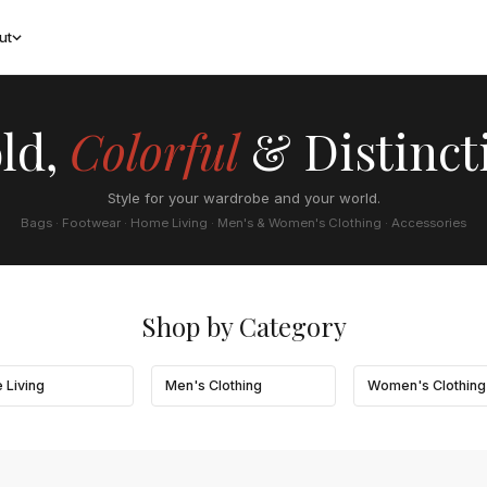
ut
ld,
Colorful
& Distinct
Style for your wardrobe and your world.
Bags · Footwear · Home Living · Men's & Women's Clothing · Accessories
Shop by Category
 Living
Men's Clothing
Women's Clothing