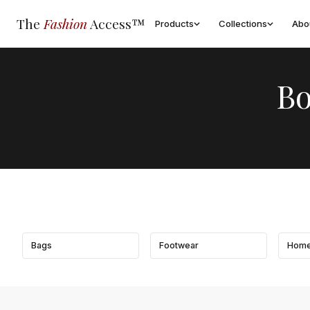
The
Fashion
Access™
Products
Collections
Abo
Bo
Bags
Footwear
Home