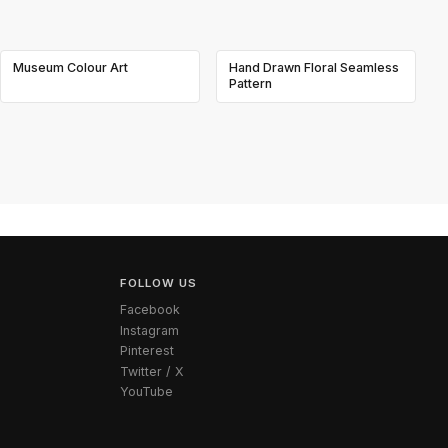
Museum Colour Art
Hand Drawn Floral Seamless
Pattern
FOLLOW US
Facebook
Instagram
Pinterest
Twitter / X
YouTube