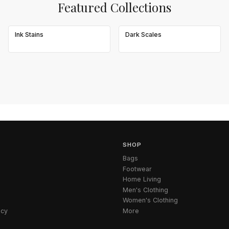
Featured Collections
Ink Stains
Dark Scales
SHOP
Bags
Footwear
Home Living
Men's Clothing
Women's Clothing
icy
More