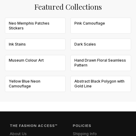
Featured Collections
Neo Memphis Patches
Pink Camouflage
Stickers
Ink Stains
Dark Scales
Museum Colour Art
Hand Drawn Floral Seamless
Pattern
Yellow Blue Neon
Abstract Black Polygon with
Camouflage
Gold Line
THE FASHION ACCESS™
POLICIES
About Us
Shipping Info