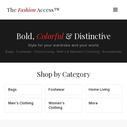
The
Fashion
Access™
Bold,
Colorful
& Distinctive
Style for your wardrobe and your world.
Bags · Footwear · Home Living · Men's & Women's Clothing · Accessories
Shop by Category
Bags
Footwear
Home Living
Men's Clothing
Women's
More
Clothing