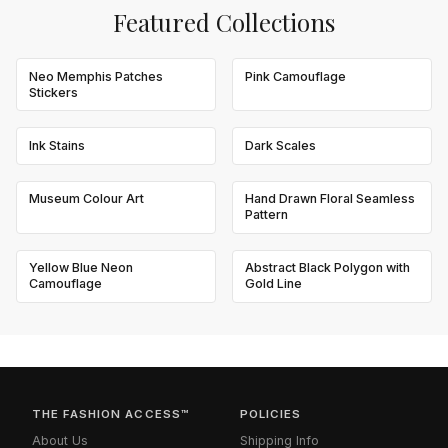
Featured Collections
Neo Memphis Patches
Pink Camouflage
Stickers
Ink Stains
Dark Scales
Museum Colour Art
Hand Drawn Floral Seamless
Pattern
Yellow Blue Neon
Abstract Black Polygon with
Camouflage
Gold Line
THE FASHION ACCESS™
POLICIES
About Us
Shipping Info