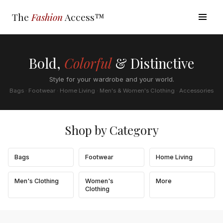
The
Fashion
Access™
Bold,
Colorful
& Distinctive
Style for your wardrobe and your world.
Bags · Footwear · Home Living · Men's & Women's Clothing · Accessories
Shop by Category
Bags
Footwear
Home Living
Men's Clothing
Women's
More
Clothing