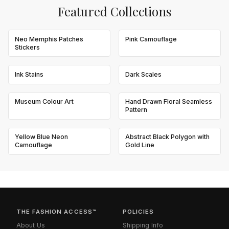
Featured Collections
Neo Memphis Patches
Pink Camouflage
Stickers
Ink Stains
Dark Scales
Museum Colour Art
Hand Drawn Floral Seamless
Pattern
Yellow Blue Neon
Abstract Black Polygon with
Camouflage
Gold Line
THE FASHION ACCESS™
POLICIES
About Us
Shipping Info