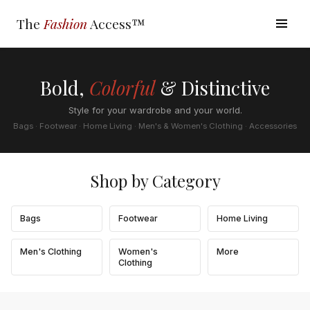
The
Fashion
Access™
Bold,
Colorful
& Distinctive
Style for your wardrobe and your world.
Bags · Footwear · Home Living · Men's & Women's Clothing · Accessories
Shop by Category
Bags
Footwear
Home Living
Men's Clothing
Women's
More
Clothing