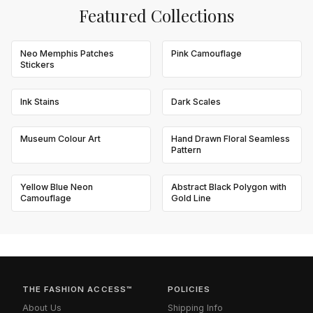
Featured Collections
Neo Memphis Patches
Pink Camouflage
Stickers
Ink Stains
Dark Scales
Museum Colour Art
Hand Drawn Floral Seamless
Pattern
Yellow Blue Neon
Abstract Black Polygon with
Camouflage
Gold Line
THE FASHION ACCESS™
POLICIES
About Us
Shipping Info