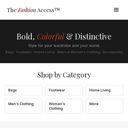
The
Fashion
Access™
Bold,
Colorful
& Distinctive
Style for your wardrobe and your world.
Bags · Footwear · Home Living · Men's & Women's Clothing · Accessories
Shop by Category
Bags
Footwear
Home Living
Men's Clothing
Women's
More
Clothing