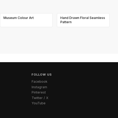
Museum Colour Art
Hand Drawn Floral Seamless
Pattern
FOLLOW US
Facebook
Instagram
Pinterest
Twitter / X
YouTube