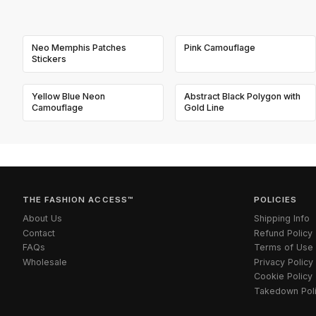
Neo Memphis Patches
Pink Camouflage
Stickers
Yellow Blue Neon
Abstract Black Polygon with
Camouflage
Gold Line
THE FASHION ACCESS™
POLICIES
About Us
Shipping Info
Contact
Refund Policy
FAQs
Terms of Use
Wholesale
Privacy Policy
Cookie Policy
Takedown Pol