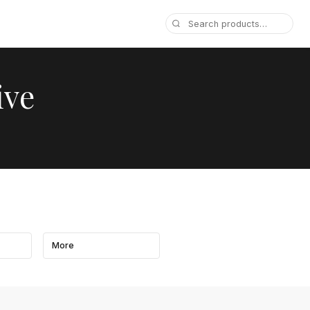
ive
More