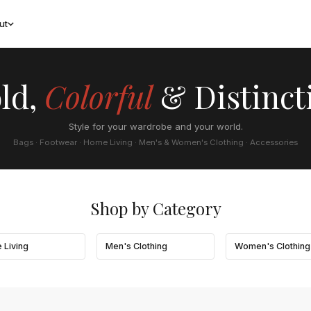
ut
ld,
Colorful
& Distinct
Style for your wardrobe and your world.
Bags · Footwear · Home Living · Men's & Women's Clothing · Accessories
Shop by Category
 Living
Men's Clothing
Women's Clothing