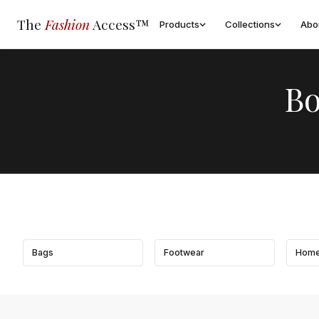
The
Fashion
Access™
Products
Collections
Abo
Bo
Bags
Footwear
Home