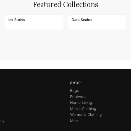
Featured Collections
Ink Stains
Dark Scales
SHOP
Bags
Footwear
Home Living
Men's Clothing
Women's Clothing
icy
More