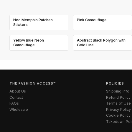
Neo Memphis Patches
Pink Camouflage
Stickers
Yellow Blue Neon
Abstract Black Polygon with
Camouflage
Gold Line
THE FASHION ACCESS™
POLICIES
About Us
Shipping Info
Contact
Refund Policy
FAQs
Terms of Use
Wholesale
Privacy Policy
Cookie Policy
Takedown Pol