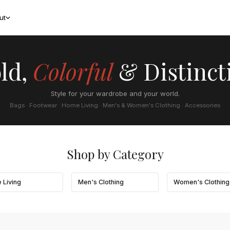
ut
ld,
Colorful
& Distinct
Style for your wardrobe and your world.
Bags · Footwear · Home Living · Men's & Women's Clothing · Accessories
Shop by Category
 Living
Men's Clothing
Women's Clothing