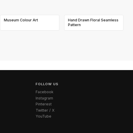
Museum Colour Art
Hand Drawn Floral Seamless
Pattern
FOLLOW US
Facebook
Instagram
Pinterest
Twitter / X
YouTube