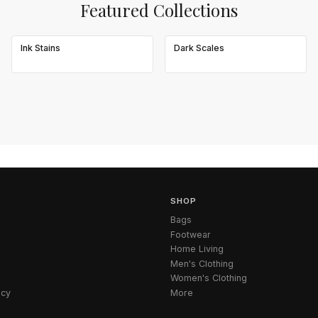
Featured Collections
Ink Stains
Dark Scales
SHOP
Bags
Footwear
Home Living
Men's Clothing
Women's Clothing
icy
More