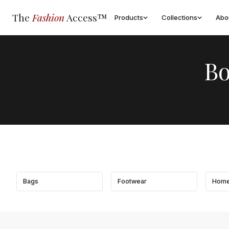
The
Fashion
Access™
Products
Collections
Abo
Bo
Bags
Footwear
Home