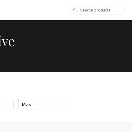
ive
More