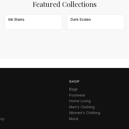
Featured Collections
Ink Stains
Dark Scales
SHOP
Bags
Footwear
Home Living
Men's Clothing
Women's Clothing
icy
More