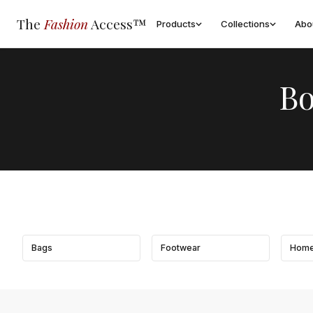
The
Fashion
Access™
Products
Collections
Abo
Bo
Bags
Footwear
Home