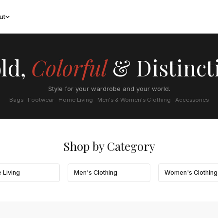
ut
ld,
Colorful
& Distinct
Style for your wardrobe and your world.
Bags · Footwear · Home Living · Men's & Women's Clothing · Accessories
Shop by Category
 Living
Men's Clothing
Women's Clothing