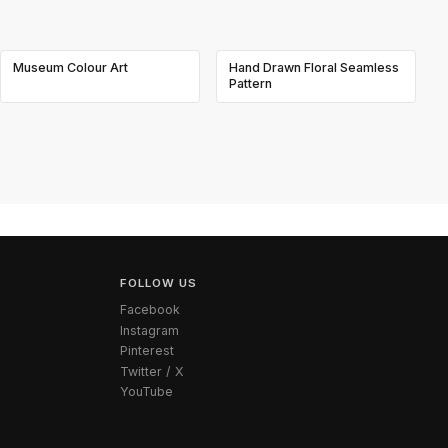
Museum Colour Art
Hand Drawn Floral Seamless
Pattern
FOLLOW US
Facebook
Instagram
Pinterest
Twitter / X
YouTube