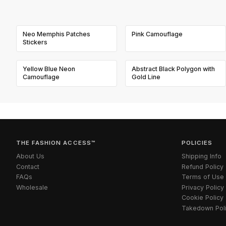
Neo Memphis Patches
Pink Camouflage
Stickers
Yellow Blue Neon
Abstract Black Polygon with
Camouflage
Gold Line
THE FASHION ACCESS™
POLICIES
About Us
Shipping Info
Contact
Refund Policy
FAQs
Terms of Use
Wholesale
Privacy Policy
Cookie Policy
Takedown Pol