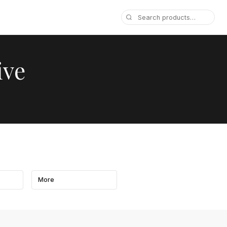
ive
More