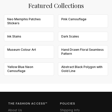
Featured Collections
Neo Memphis Patches
Pink Camouflage
Stickers
Ink Stains
Dark Scales
Museum Colour Art
Hand Drawn Floral Seamless
Pattern
Yellow Blue Neon
Abstract Black Polygon with
Camouflage
Gold Line
THE FASHION ACCESS™
POLICIES
About Us
Shipping Info