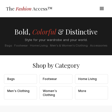
The
Fashion
Access™
Bold,
Colorful
& Distinctive
Style for your wardrobe and your world.
Bags · Footwear · Home Living · Men's & Women's Clothing · Accessories
Shop by Category
Bags
Footwear
Home Living
Men's Clothing
Women's
More
Clothing