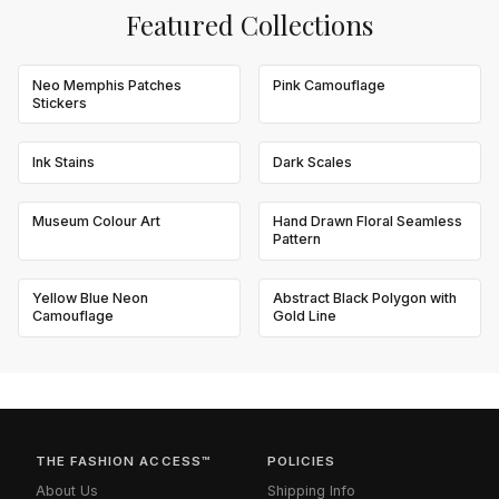
Featured Collections
Neo Memphis Patches
Pink Camouflage
Stickers
Ink Stains
Dark Scales
Museum Colour Art
Hand Drawn Floral Seamless
Pattern
Yellow Blue Neon
Abstract Black Polygon with
Camouflage
Gold Line
THE FASHION ACCESS™
POLICIES
About Us
Shipping Info