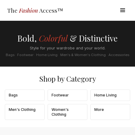
The
Fashion
Access™
Bold,
Colorful
& Distinctive
Style for your wardrobe and your world.
Bags · Footwear · Home Living · Men's & Women's Clothing · Accessories
Shop by Category
Bags
Footwear
Home Living
Men's Clothing
Women's
More
Clothing