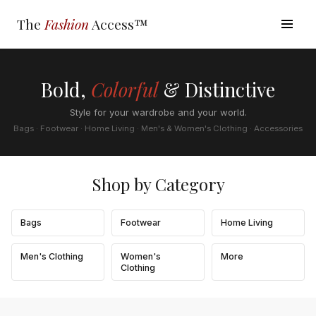
The
Fashion
Access™
Bold,
Colorful
& Distinctive
Style for your wardrobe and your world.
Bags · Footwear · Home Living · Men's & Women's Clothing · Accessories
Shop by Category
Bags
Footwear
Home Living
Men's Clothing
Women's
More
Clothing