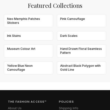
Featured Collections
Neo Memphis Patches
Pink Camouflage
Stickers
Ink Stains
Dark Scales
Museum Colour Art
Hand Drawn Floral Seamless
Pattern
Yellow Blue Neon
Abstract Black Polygon with
Camouflage
Gold Line
THE FASHION ACCESS™
POLICIES
About Us
Shipping Info