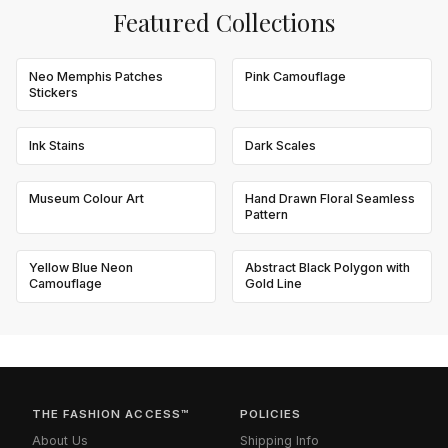
Featured Collections
Neo Memphis Patches
Pink Camouflage
Stickers
Ink Stains
Dark Scales
Museum Colour Art
Hand Drawn Floral Seamless
Pattern
Yellow Blue Neon
Abstract Black Polygon with
Camouflage
Gold Line
THE FASHION ACCESS™
POLICIES
About Us
Shipping Info