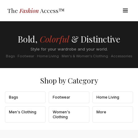
The
Fashion
Access™
Bold,
Colorful
& Distinctive
Style for your wardrobe and your world.
Bags · Footwear · Home Living · Men's & Women's Clothing · Accessories
Shop by Category
Bags
Footwear
Home Living
Men's Clothing
Women's
More
Clothing