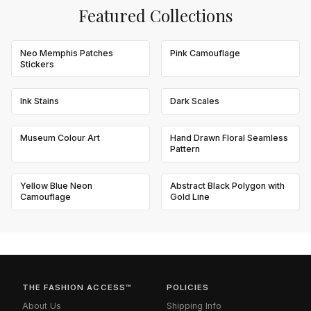
Featured Collections
Neo Memphis Patches
Pink Camouflage
Stickers
Ink Stains
Dark Scales
Museum Colour Art
Hand Drawn Floral Seamless
Pattern
Yellow Blue Neon
Abstract Black Polygon with
Camouflage
Gold Line
THE FASHION ACCESS™
POLICIES
About Us
Shipping Info