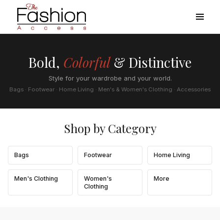
Bold,
Colorful
& Distinctive
Style for your wardrobe and your world.
Bags · Footwear · Home Living · Men's & Women's Clothing · Accessories
Shop by Category
Bags
Footwear
Home Living
Men's Clothing
Women's
More
Clothing