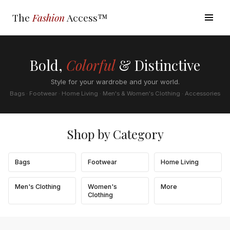
The
Fashion
Access™
Bold,
Colorful
& Distinctive
Style for your wardrobe and your world.
Bags · Footwear · Home Living · Men's & Women's Clothing · Accessories
Shop by Category
Bags
Footwear
Home Living
Men's Clothing
Women's
More
Clothing