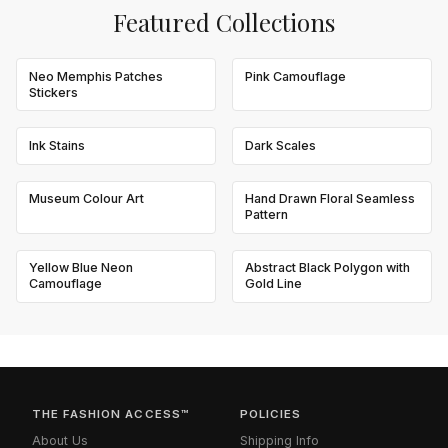
Featured Collections
Neo Memphis Patches
Pink Camouflage
Stickers
Ink Stains
Dark Scales
Museum Colour Art
Hand Drawn Floral Seamless
Pattern
Yellow Blue Neon
Abstract Black Polygon with
Camouflage
Gold Line
THE FASHION ACCESS™
POLICIES
About Us
Shipping Info