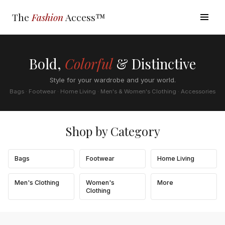
The
Fashion
Access™
Bold,
Colorful
& Distinctive
Style for your wardrobe and your world.
Bags · Footwear · Home Living · Men's & Women's Clothing · Accessories
Shop by Category
Bags
Footwear
Home Living
Men's Clothing
Women's
More
Clothing