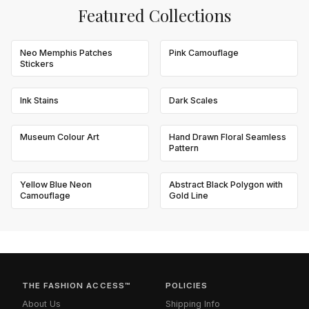
Featured Collections
Neo Memphis Patches
Pink Camouflage
Stickers
Ink Stains
Dark Scales
Museum Colour Art
Hand Drawn Floral Seamless
Pattern
Yellow Blue Neon
Abstract Black Polygon with
Camouflage
Gold Line
THE FASHION ACCESS™
POLICIES
About Us
Shipping Info