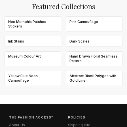
Featured Collections
Neo Memphis Patches
Pink Camouflage
Stickers
Ink Stains
Dark Scales
Museum Colour Art
Hand Drawn Floral Seamless
Pattern
Yellow Blue Neon
Abstract Black Polygon with
Camouflage
Gold Line
THE FASHION ACCESS™
POLICIES
About Us
Shipping Info