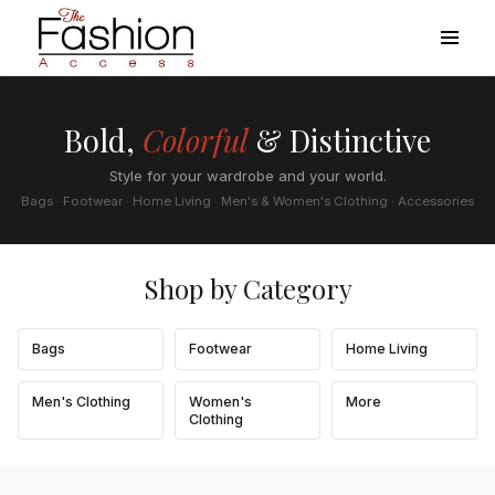
Bold,
Colorful
& Distinctive
Style for your wardrobe and your world.
Bags · Footwear · Home Living · Men's & Women's Clothing · Accessories
Shop by Category
Bags
Footwear
Home Living
Men's Clothing
Women's
More
Clothing