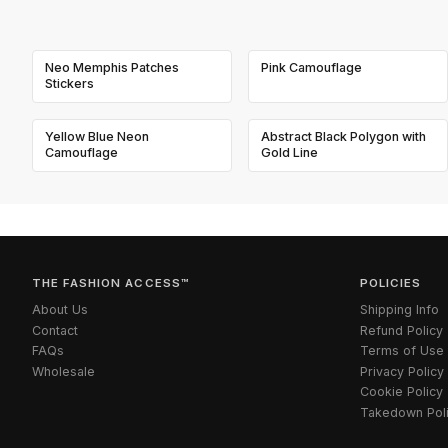
Neo Memphis Patches
Pink Camouflage
Stickers
Yellow Blue Neon
Abstract Black Polygon with
Camouflage
Gold Line
THE FASHION ACCESS™
POLICIES
About Us
Shipping Info
Contact
Refund Policy
FAQs
Terms of Use
Wholesale
Privacy Policy
Cookie Policy
Takedown Pol