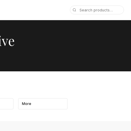
ive
More