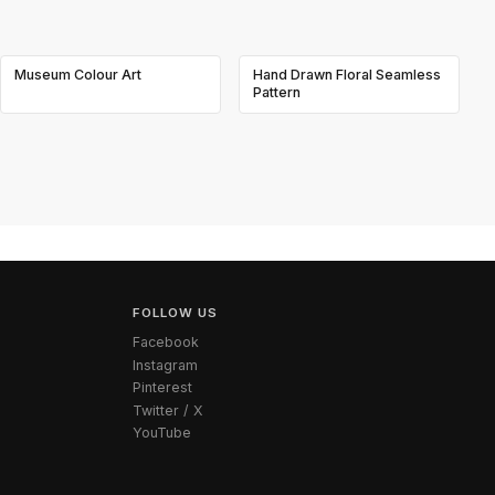
Museum Colour Art
Hand Drawn Floral Seamless
Pattern
FOLLOW US
Facebook
Instagram
Pinterest
Twitter / X
YouTube