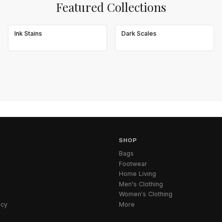
Featured Collections
Ink Stains
Dark Scales
SHOP
Bags
Footwear
Home Living
Men's Clothing
Women's Clothing
icy
More