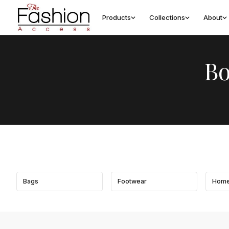
Products
Collections
About
Bo
Bags
Footwear
Home