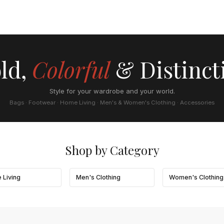
ld,
Colorful
& Distinct
Style for your wardrobe and your world.
Bags · Footwear · Home Living · Men's & Women's Clothing · Accessories
Shop by Category
 Living
Men's Clothing
Women's Clothing